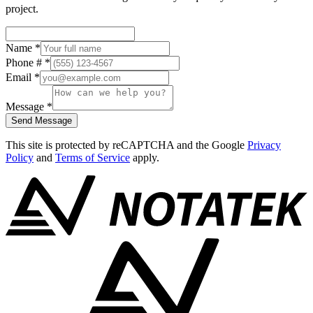
project.
Name
*
Phone #
*
Email
*
Message
*
Send Message
This site is protected by reCAPTCHA and the Google
Privacy
Policy
and
Terms of Service
apply.