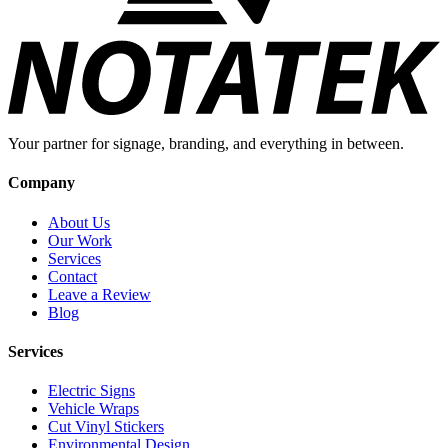
Your partner for signage, branding, and everything in between.
Company
About Us
Our Work
Services
Contact
Leave a Review
Blog
Services
Electric Signs
Vehicle Wraps
Cut Vinyl Stickers
Environmental Design