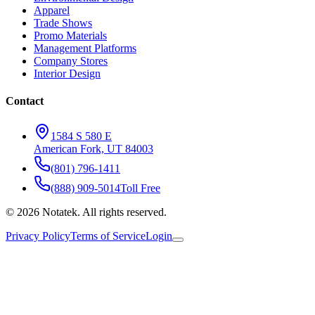
Apparel
Trade Shows
Promo Materials
Management Platforms
Company Stores
Interior Design
Contact
1584 S 580 E
American Fork, UT 84003
(801) 796-1411
(888) 909-5014
Toll Free
©
2026
Notatek. All rights reserved.
Privacy Policy
Terms of Service
Login