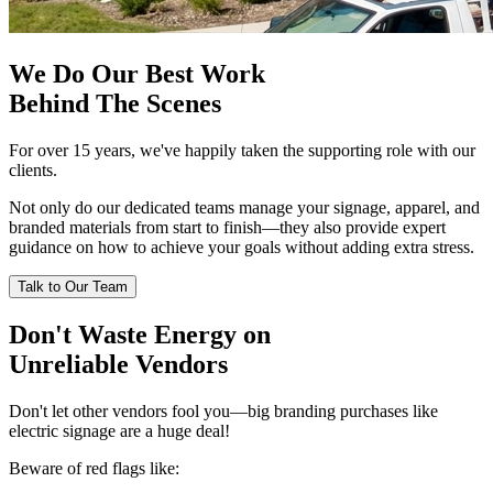
We Do Our Best Work
Behind The Scenes
For over 15 years, we've happily taken the supporting role with our
clients.
Not only do our dedicated teams manage your signage, apparel, and
branded materials from start to finish—they also provide expert
guidance on how to achieve your goals without adding extra stress.
Talk to Our Team
Don't Waste Energy on
Unreliable Vendors
Don't let other vendors fool you—big branding purchases like
electric signage are a huge deal!
Beware of red flags like: