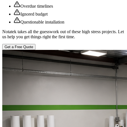
Overdue timelines
Ignored budget
Questionable installation
Notatek takes all the guesswork out of these high stress projects. Let
us help you get things right the first time.
Get a Free Quote