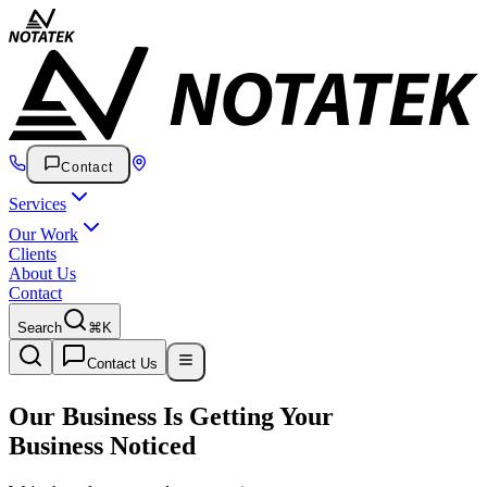
Contact
Services
Our Work
Clients
About Us
Contact
Search
⌘K
Contact Us
Our Business Is Getting Your
Business Noticed