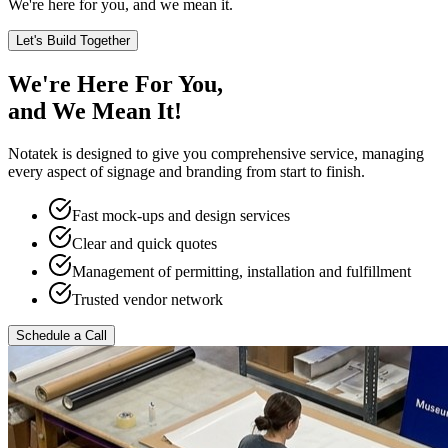
We're here for you, and we mean it.
Let's Build Together
We're Here For You,
and We Mean It!
Notatek is designed to give you comprehensive service, managing
every aspect of signage and branding from start to finish.
Fast mock-ups and design services
Clear and quick quotes
Management of permitting, installation and fulfillment
Trusted vendor network
Schedule a Call