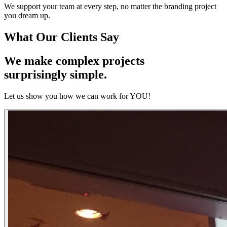
We support your team at every step, no matter the branding project
you dream up.
What Our
Clients
Say
We make complex projects
surprisingly simple.
Let us show you how we can work for YOU!