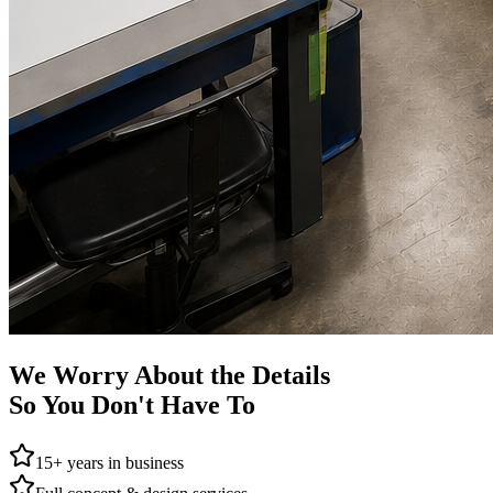
We Worry About the Details
So You Don't Have To
15+ years in business