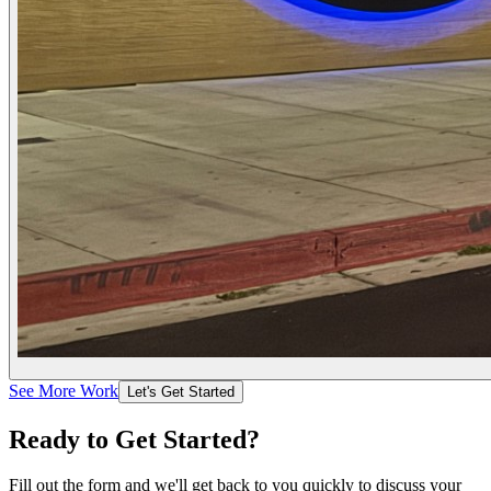
See More Work
Let's Get Started
Ready to Get
Started
?
Fill out the form and we'll get back to you quickly to discuss your