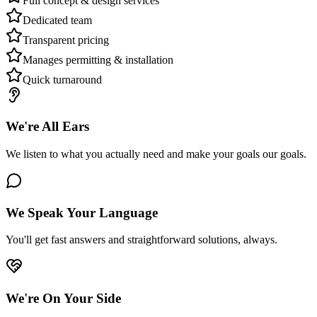
Full concept & design services
Dedicated team
Transparent pricing
Manages permitting & installation
Quick turnaround
We're All Ears
We listen to what you actually need and make your goals our goals.
We Speak Your Language
You'll get fast answers and straightforward solutions, always.
We're On Your Side