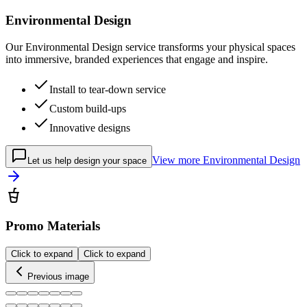
Environmental Design
Our Environmental Design service transforms your physical spaces
into immersive, branded experiences that engage and inspire.
Install to tear-down service
Custom build-ups
Innovative designs
View more
Environmental Design
Let us help design your space
Promo Materials
Click to expand
Click to expand
Previous image