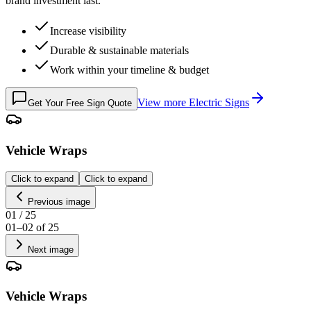
brand investment last.
Increase visibility
Durable & sustainable materials
Work within your timeline & budget
View more
Electric Signs
Get Your Free Sign Quote
Vehicle Wraps
Click to expand
Click to expand
Previous image
01
/
25
01
–
02
of
25
Next image
Vehicle Wraps