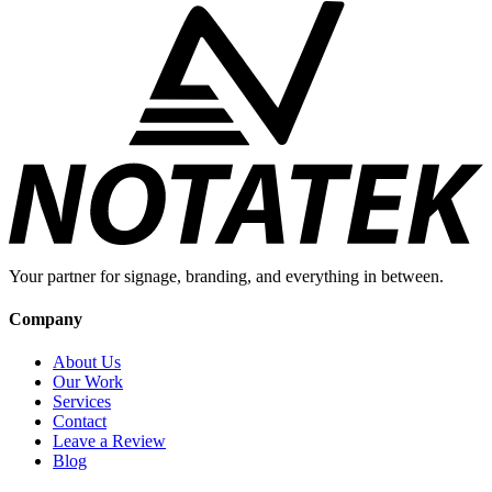
Your partner for signage, branding, and everything in between.
Company
About Us
Our Work
Services
Contact
Leave a Review
Blog