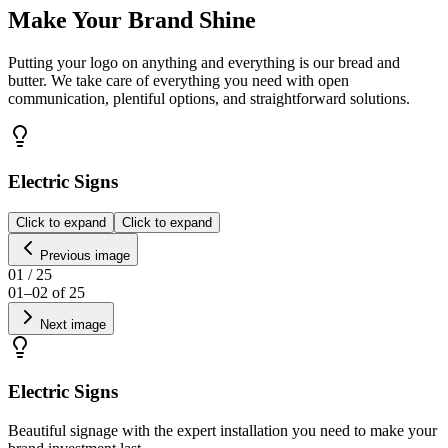
Make Your Brand Shine
Putting your logo on anything and everything is our bread and
butter. We take care of everything you need with open
communication, plentiful options, and straightforward solutions.
Electric Signs
Click to expand
Click to expand
Previous image
01
/
25
01
–
02
of
25
Next image
Electric Signs
Beautiful signage with the expert installation you need to make your