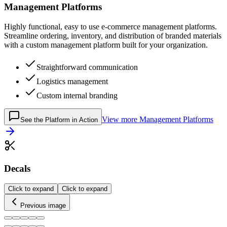
Management Platforms
Highly functional, easy to use e-commerce management platforms.
Streamline ordering, inventory, and distribution of branded materials
with a custom management platform built for your organization.
Straightforward communication
Logistics management
Custom internal branding
View more
Management Platforms
See the Platform in Action
Decals
Click to expand
Click to expand
Previous image