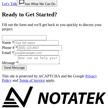
Let's Talk
See What We Can Do
Ready to Get
Started
?
Fill out the form and we'll get back to you quickly to discuss your
project.
Name
*
Phone #
*
Email
*
Message
*
Send Message
This site is protected by reCAPTCHA and the Google
Privacy
Policy
and
Terms of Service
apply.