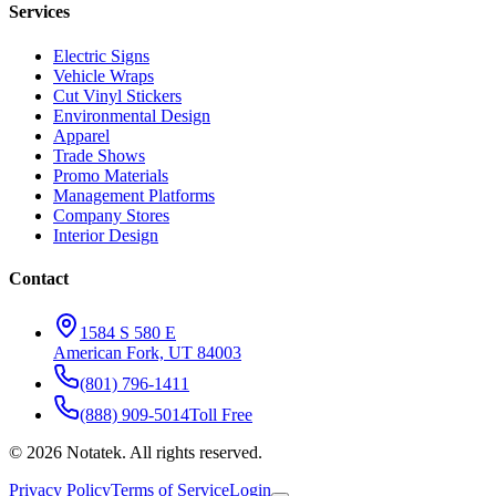
Services
Electric Signs
Vehicle Wraps
Cut Vinyl Stickers
Environmental Design
Apparel
Trade Shows
Promo Materials
Management Platforms
Company Stores
Interior Design
Contact
1584 S 580 E
American Fork, UT 84003
(801) 796-1411
(888) 909-5014
Toll Free
©
2026
Notatek. All rights reserved.
Privacy Policy
Terms of Service
Login