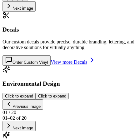
Next image
Decals
Our custom decals provide precise, durable branding, lettering, and
decorative solutions for virtually anything.
View more
Decals
Order Custom Vinyl
Environmental Design
Click to expand
Click to expand
Previous image
01
/
20
01
–
02
of
20
Next image