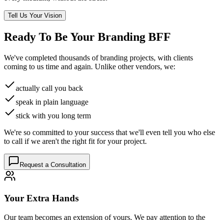
Tell Us Your Vision
Ready To Be Your
Branding BFF
We've completed thousands of branding projects, with clients
coming to us time and again. Unlike other vendors, we:
actually call you back
speak in plain language
stick with you long term
We're so committed to your success that we'll even tell you who else
to call if we aren't the right fit for your project.
Request a Consultation
Your Extra Hands
Our team becomes an extension of yours. We pay attention to the