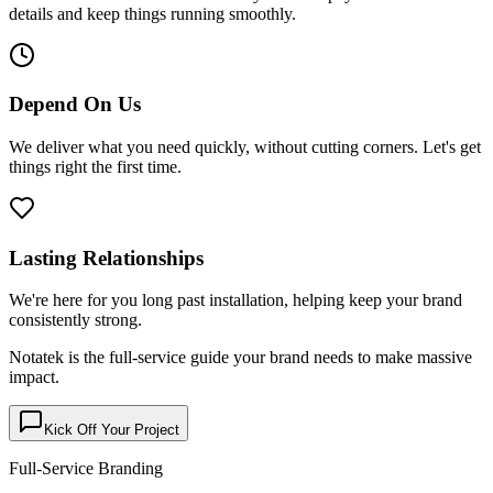
details and keep things running smoothly.
Depend On Us
We deliver what you need quickly, without cutting corners. Let's get
things right the first time.
Lasting Relationships
We're here for you long past installation, helping keep your brand
consistently strong.
Notatek is the full-service guide your brand needs to make
massive
impact
.
Kick Off Your Project
Full-Service Branding