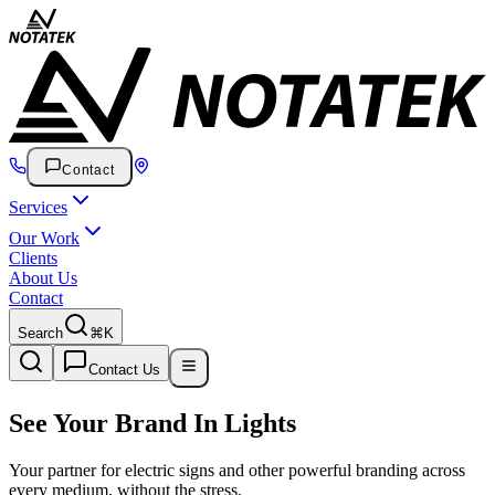
Contact
Services
Our Work
Clients
About Us
Contact
Search
⌘K
Contact Us
See Your Brand
In Lights
Your partner for electric signs and other powerful branding across
every medium, without the stress.