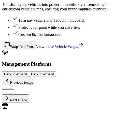
Transform your vehicles into powerful mobile advertisements with
our custom vehicle wraps, ensuring your brand captures attention.
Turn any vehicle into a moving billboard.
Protect your paint while you advertise.
Custom fit, fast turnaround.
View more
Vehicle Wraps
Wrap Your Fleet
Management Platforms
Click to expand
Click to expand
Previous image
Next image