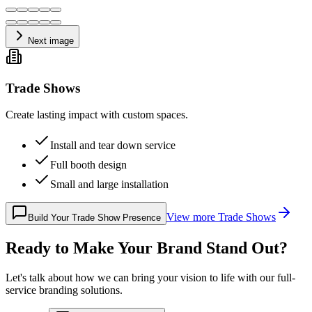
Next image
Trade Shows
Create lasting impact with custom spaces.
Install and tear down service
Full booth design
Small and large installation
View more
Trade Shows
Build Your Trade Show Presence
Ready to Make Your Brand Stand Out?
Let's talk about how we can bring your vision to life with our full-
service branding solutions.