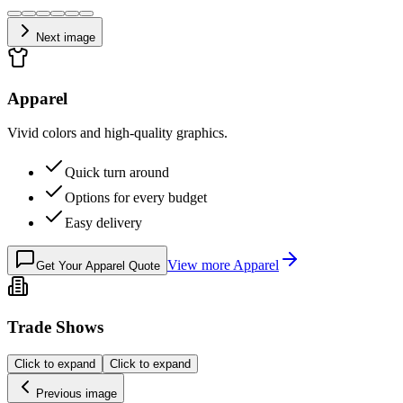
Next image
Apparel
Vivid colors and high-quality graphics.
Quick turn around
Options for every budget
Easy delivery
View more
Apparel
Get Your Apparel Quote
Trade Shows
Click to expand
Click to expand
Previous image