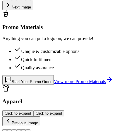
Next image
Promo Materials
Anything you can put a logo on, we can provide!
Unique & customizable options
Quick fulfillment
Quality assurance
View more
Promo Materials
Start Your Promo Order
Apparel
Click to expand
Click to expand
Previous image