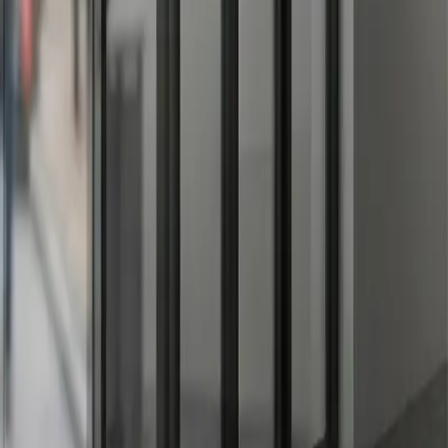
here from 3-7 years, while static cling and paper decals have
an before application.