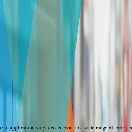
sive guide. Learn about different types, materials, installation, and ma
f you're looking to spruce up your windows or add a dash of
ay to transform your windows into eye-catching masterpieces
s
g for you to explore. Here's a breakdown of the most common t
se of application, vinyl decals come in a wide range of colors, 