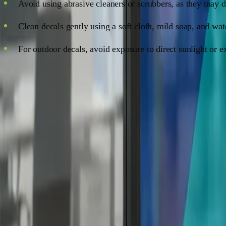
Avoid using abrasive cleaners or scrubbers, as they may 
Clean decals gently using a soft cloth, mild soap, and wat
For outdoor decals, avoid exposure to direct sunlight or e
FAQs
Q: How long do window decals last?
A: The lifespan of a window decal depends on the material, qu
a shorter lifespan.
Q: Can I apply window decals to tinted windows?
A: Absolutely! Window decals can be applied to tinted window