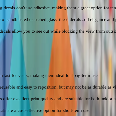
ing decals don't use adhesive, making them a great option for te
 of sandblasted or etched glass, these decals add elegance and
 decals allow you to see out while blocking the view from outsid
et of pros and cons:
can last for years, making them ideal for long-term use.
 reusable and easy to reposition, but may not be as durable as v
ls offer excellent print quality and are suitable for both indoor 
als are a cost-effective option for short-term use.