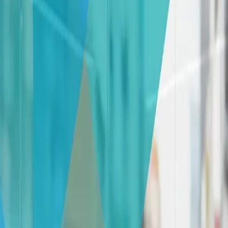
nsforming Your Glass Panes into Masterpi