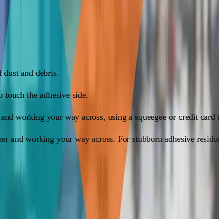
 is just as easy. Here's how:
f dust and debris.
to touch the adhesive side.
 and working your way across, using a squeegee or credit card 
rner and working your way across. For stubborn adhesive resid
long way: