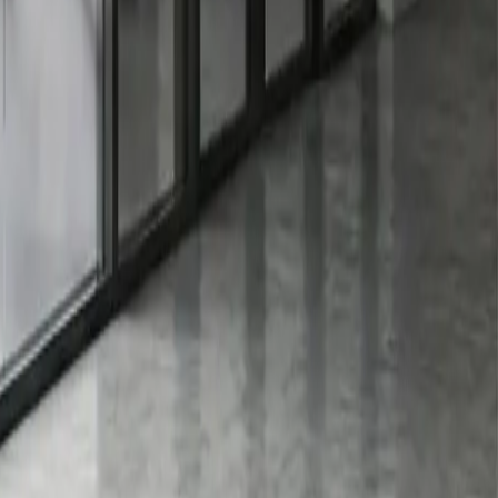
ed without leaving any residue. However, vinyl and other
ions. Be cautious when using adhesive removers, as some
he right type and material to application, removal, and