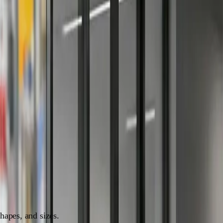
intenance for eye-catching, stylish decals.
 flair to your space, you're in the right place. Window
. So, buckle up, because we're about to embark on a journey
ypes:
shapes, and sizes.