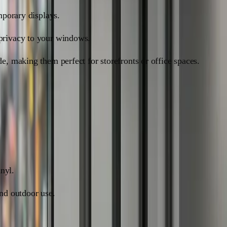
mporary displays.
 privacy to your windows.
e, making them perfect for storefronts or office spaces.
inyl.
and outdoor use.