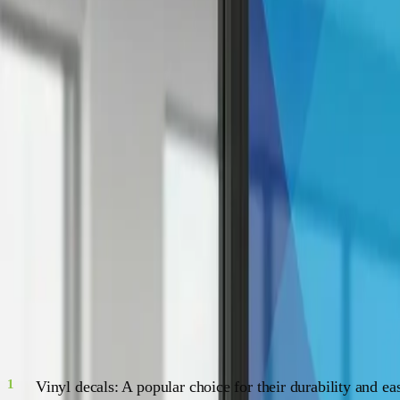
Discover the endless possibilities of window decals with our comprehen
Introduction
W
elcome to the Ultimate Guide to Window Decals! I
decals are a versatile, affordable, and simple w
through the world of window decals.
The Ultimate Guide to Window Decal
The Many Faces of Window Decals
There's a whole world of window decals out there just waitin
Vinyl decals: A popular choice for their durability and ea