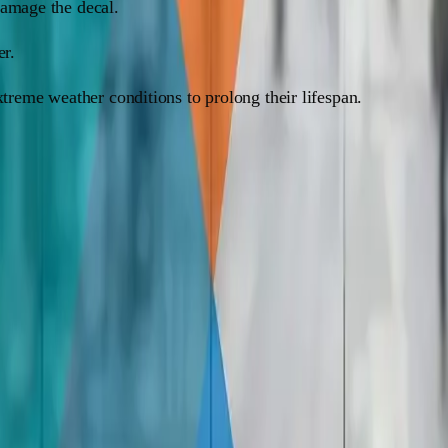
damage the decal.
er.
xtreme weather conditions to prolong their lifespan.
ality, and exposure to the elements. Vinyl decals can last anyw
s without any issues. Just make sure the window surface is cle