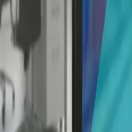
Q: Are window decals reusable?
A: Some window decals, like static cling decals, are indeed r
adhesive-based decals may not be reusable once removed.
Q: Can window decals damage my windows?
A: In most cases, window decals won't damage your windows a
chemicals may damage the glass or window tint.
Conclusion: Your Window to a World o
The Ultimate Guide to Window Decals has covered the ins an
maintenance, you're now well-equipped to turn your windo