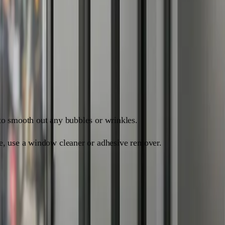
to smooth out any bubbles or wrinkles.
ue, use a window cleaner or adhesive remover.