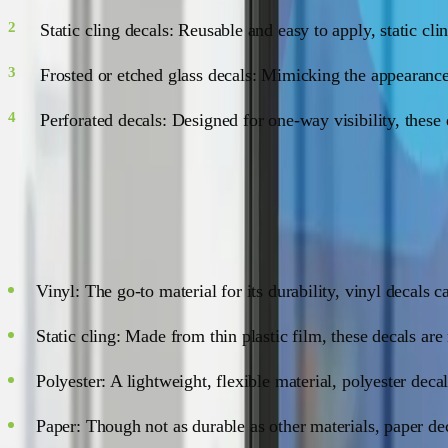
Static cling decals: Reusable and easy to apply, static cl
Frosted or etched glass decals: Mimicking the appearance
Perforated decals: Designed for one-way visibility, these
Materials Matter
Window decals come in various materials, each with its own s
Vinyl: The go-to material for its durability, vinyl decals 
Static cling: Made from thin plastic film, these decals are
Polyester: A lightweight, flexible material, polyester deca
Paper: Though not as durable as other materials, paper dec