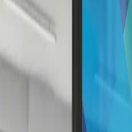
Contact
Services
Our Work
Clients
About Us
Contact
Search
⌘K
Contact Us
Back to Home
Decals
The Ultimate Guide to Window Decals: Tra
April 18, 2023
4
min read