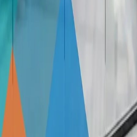
eusable. They can be easily removed, repositioned, and reappli
s long as you follow proper application and removal instruct
f Possibilities
d outs of this versatile decorative option. From choosing t
ws into stunning works of art.