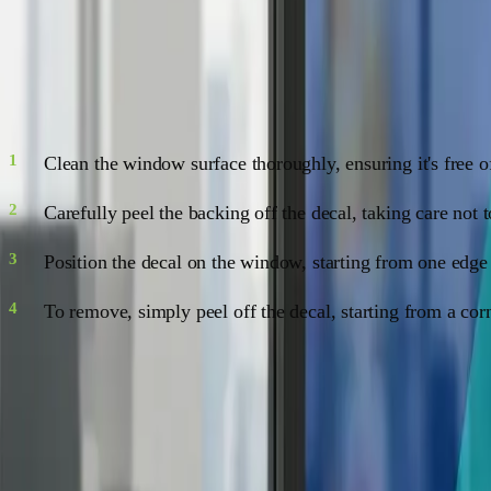
Application and Removal: No Sweat!
Applying window decals is a piece of cake, and removing them
Clean the window surface thoroughly, ensuring it's free o
Carefully peel the backing off the decal, taking care not 
Position the decal on the window, starting from one edge
To remove, simply peel off the decal, starting from a co
Maintenance: Keep 'em Shining
Window decals are low-maintenance, but a little TLC goes a 