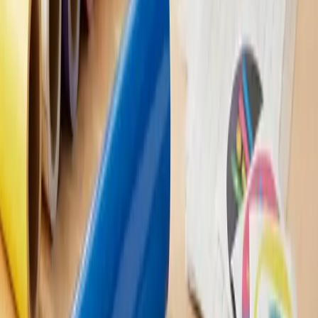
applied and removed without causing damage to most
surfaces. However, it's always a good idea to test a small,
inconspicuous area before applying a decal to ensure it won't
cause any damage.
Q: Can vinyl decals be used outdoors?
A: Absolutely! Vinyl decals are made from a durable material
that can withstand outdoor conditions like rain, sun, and wind.
Just make sure you choose a high-quality decal designed for
outdoor use to ensure it lasts.
Q: How long do vinyl decals last?
A: The lifespan of a vinyl decal depends on various factors,
such as the quality of the material, exposure to the elements,