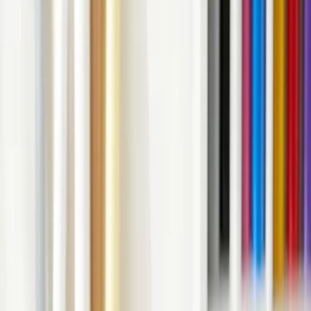
Need to Know!
April 18, 2023
4
min read
Unravel the world of vinyl decals and explore their uses, benefits,
and endless possibilities. Get ready to transform your surfaces with
these artistic wonders!
Introduction: Unleashing the Magic of
Vinyl Decals
V
inyl Decals: Everything You Need to Know, right
here! Are you tired of those plain, boring walls and
surfaces that surround you? It's time to jazz things up with
vinyl decals! These nifty little creations can add a dash of
personality to any space, and the best part is, they're easy to
apply and remove. In this article, we'll take a deep dive into