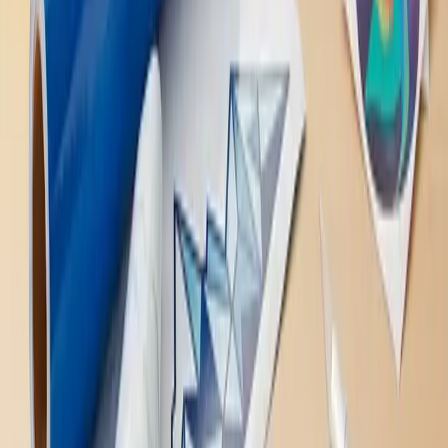
to Know, wrapped up in one handy article. These amazing
creations offer endless possibilities for personalization,
whether you're looking to spruce up your home, make a
statement on the road, or add a touch of flair to your
gadgets. With easy application and removal, vinyl decals are
a fun, low-commitment way to express yourself and
transform your space. So why wait? Dive into the world of
vinyl decals and let your creativity run wild!
Decals
Published
April 18, 2023
Back to Home
Related Notatek services
Cut Vinyl Stickers
Vehicle Wraps
All Services
Get a Quote