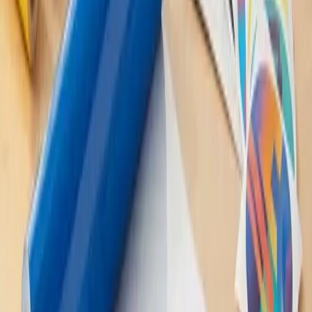
and how well it's cared for. On average, indoor decals can last
several years, while outdoor decals typically last 3-5 years, if
not longer.
Q: Can I create my own custom vinyl decal?
A: You bet! Many companies offer custom vinyl decal
services, allowing you to create a one-of-a-kind design
tailored to your needs. Just make sure you provide a high-
resolution image or vector file for the best results.
In Conclusion: Endless Possibilities with
Vinyl Decals
So there you have it – Vinyl Decals: Everything You Need