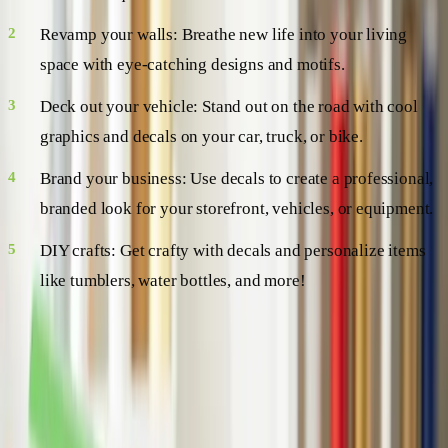
Revamp your walls: Breathe new life into your living
space with eye-catching designs and motifs.
Deck out your vehicle: Stand out on the road with cool
graphics and decals on your car, truck, or bike.
Brand your business: Use decals to create a professional,
branded look for your storefront, vehicles, or equipment.
DIY crafts: Get crafty with decals and personalize items
like tumblers, water bottles, and more!
The Nitty-Gritty: How to Apply and
Remove Vinyl Decals