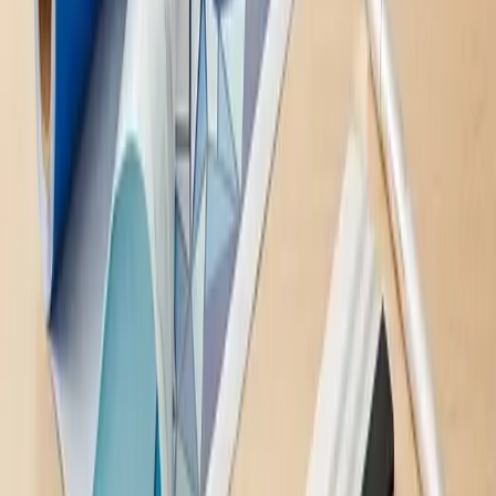
Ready to Get
Started
?
Fill out the form and we'll get back to you quickly to discuss your
project.
Name
*
Phone #
*
Email
*
Message
*
Send Message
This site is protected by reCAPTCHA and the Google
Privacy
Policy
and
Terms of Service
apply.