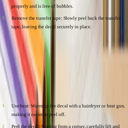
properly and is free of bubbles.
Remove the transfer tape: Slowly peel back the transfer
tape, leaving the decal securely in place.
Voilà! You've successfully applied your vinyl decal.
Stress-Free Removal
Want to switch things up or remove your decal for good? No
worries! Vinyl decals are a breeze to remove, leaving no
residue behind. Here's how:
Use heat: Warm up the decal with a hairdryer or heat gun,
making it easier to peel off.
Peel the decal: Starting from a corner, carefully lift and