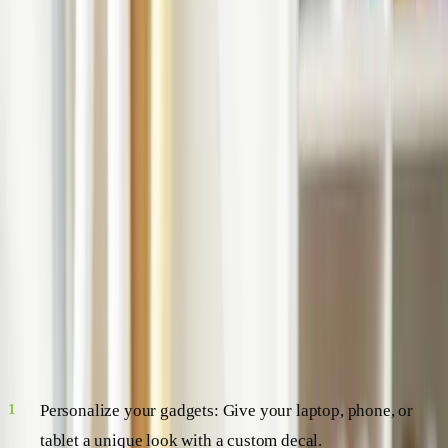
the world of vinyl decals, exploring their many uses,
benefits, and so much more. So buckle up, folks, we're
about to embark on a fascinating journey!
Vinyl Decals: A Versatile Artform
Vinyl decals are essentially stickers made of vinyl, a type of
plastic known for its durability and flexibility. They come in
a wide range of shapes, sizes, and designs, making them a
versatile option for all kinds of decorating needs. Here's a
quick look at some of the things you can do with vinyl
decals:
Personalize your gadgets: Give your laptop, phone, or
tablet a unique look with a custom decal.