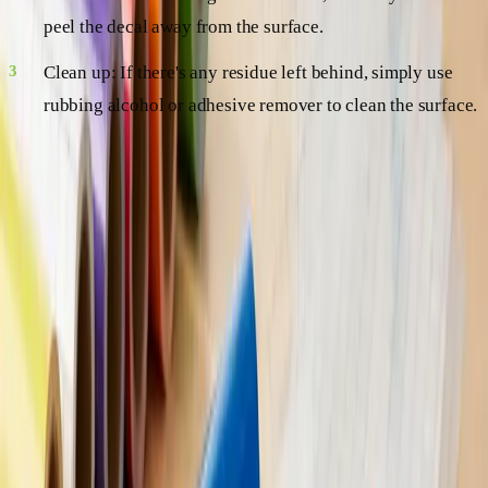
peel the decal away from the surface.
Clean up: If there's any residue left behind, simply use
rubbing alcohol or adhesive remover to clean the surface.
And there you have it – easy-peasy, right?
FAQs: Your Burning Questions Answered
As you delve into the world of Vinyl Decals: Everything
You Need to Know, you're bound to have some questions.
Here are a few common ones, answered just for you!
Q: Do vinyl decals damage surfaces?
A: Generally, no. Vinyl decals are designed to be easily