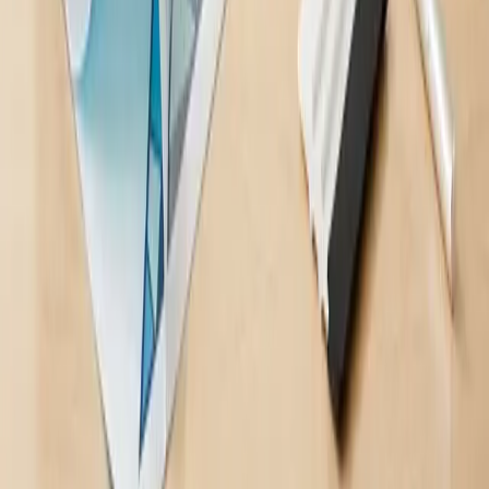
Your partner for signage, branding, and everything in between.
Company
About Us
Our Work
Services
Contact
Leave a Review
Blog
Services