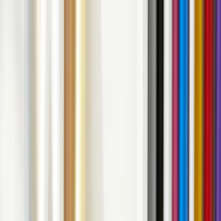
Contact
Services
Our Work
Clients
About Us
Contact
Search
⌘K
Contact Us
Back to Home
Decals
Vinyl Decals Unwrapped: Everything You