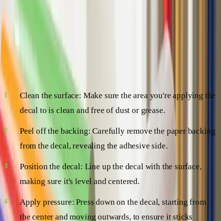
Step-by-Step Application
So, you've got your hands on some awesome vinyl decals, but
how do you go about applying them? Fret not! It's a piece of
cake. Just follow these simple steps, and you'll be a decal pro
in no time:
Clean the surface: Make sure the area you're applying the
decal to is clean and free of dust or grease.
Peel off the backing: Carefully remove the paper backing
from the decal, revealing the adhesive side.
Position the decal: Line up the decal with the surface,
making sure it's level and centered.
Apply pressure: Press down on the decal, starting from
the center and moving outwards, to ensure it sticks